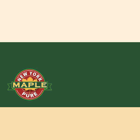
New York State Maple Producers Assoc.
301 Myron Road
Syracuse, New York 13219