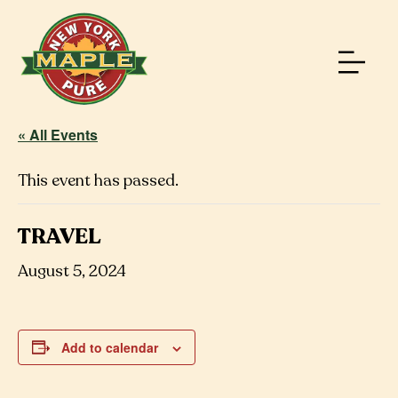
« All Events
This event has passed.
TRAVEL
August 5, 2024
Add to calendar