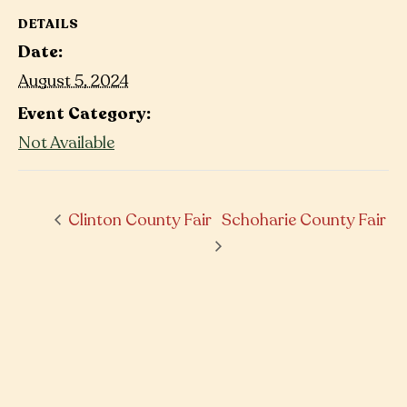
DETAILS
Date:
August 5, 2024
Event Category:
Not Available
Clinton County Fair
Schoharie County Fair