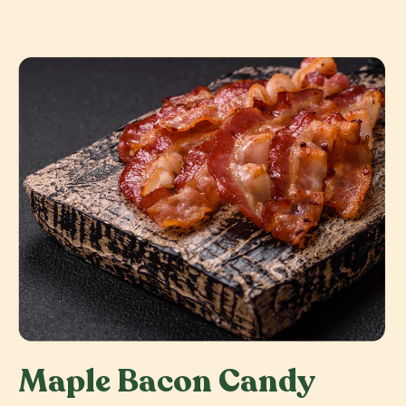
Maple Bacon Candy