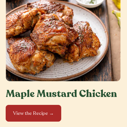
Maple Mustard Chicken
View the Recipe →