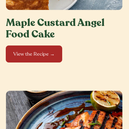
Maple Custard Angel
Food Cake
View the Recipe →