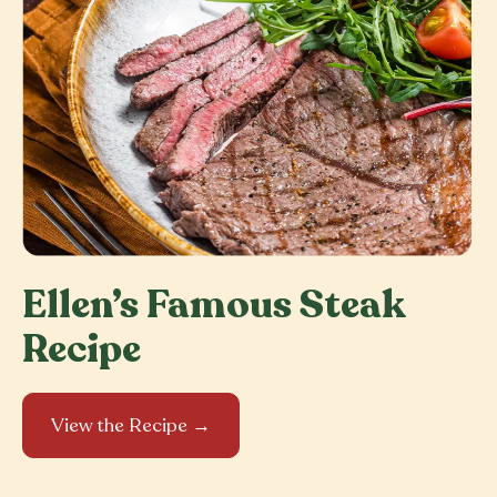
Ellen’s Famous Steak
Recipe
View the Recipe →