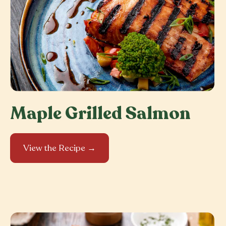
Maple Grilled Salmon
View the Recipe →