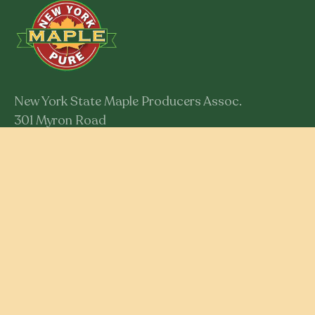
New York State Maple Producers Assoc.
301 Myron Road
Syracuse, New York 13219
Member Login
RESOURCES
Educational Resources