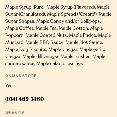
Maple Syrup (Pure), Maple Syrup (Flavored), Maple
Sugar (Granulated), Maple Spread ("Cream"), Maple
Sugar Shapes, Maple Candy and/or Lollipops,
Maple Coffee, Maple Tea, Maple Cotton, Maple
Popcorn, Maple Coated Nuts, Maple Fudge, Maple
Mustard, Maple BBQ Sauce, Maple Hot Sauce,
Maple Dog Biscuits, Maple vinegar, Maple garlic
vinegar, Maple dill vinegar, Maple relishes, Maple
sundae sauce, Maple salad dressings
ONLINE STORE
Yes
(914) 489-1460
WEBSITE