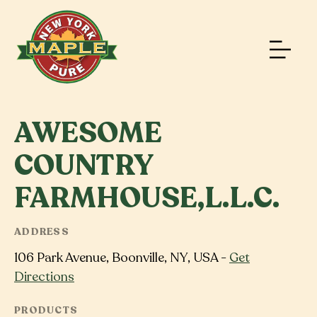
AWESOME
COUNTRY
FARMHOUSE,L.L.C.
ADDRESS
106 Park Avenue, Boonville, NY, USA -
Get
Directions
PRODUCTS