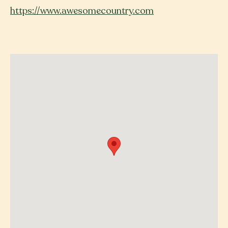
https://www.awesomecountry.com