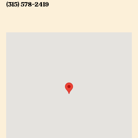
(315) 578-2419