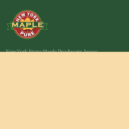
New York State Maple Producers Assoc.
301 Myron Road
Syracuse, New York 13219
Member Login
RESOURCES