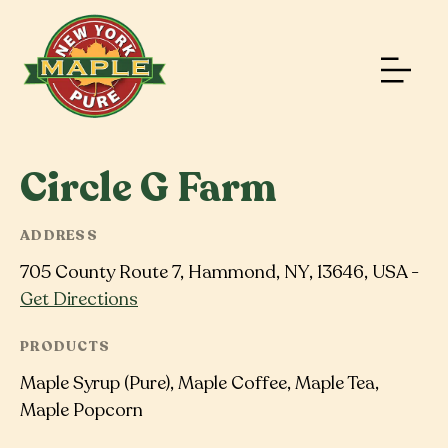
Circle G Farm
ADDRESS
705 County Route 7, Hammond, NY, 13646, USA -
Get Directions
PRODUCTS
Maple Syrup (Pure), Maple Coffee, Maple Tea,
Maple Popcorn