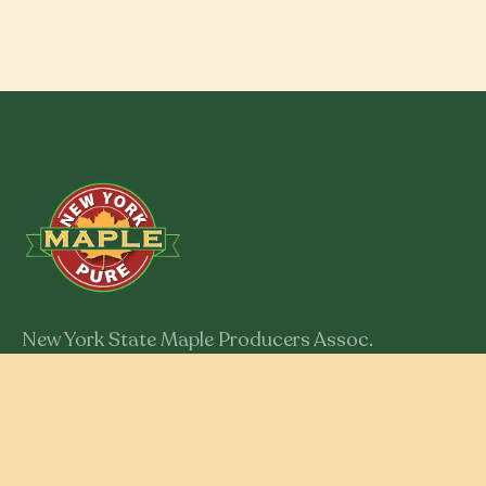
New York State Maple Producers Assoc.
301 Myron Road
Syracuse, New York 13219