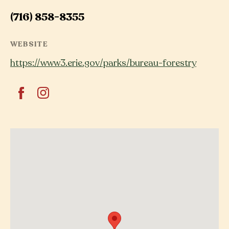
(716) 858-8355
WEBSITE
https://www3.erie.gov/parks/bureau-forestry