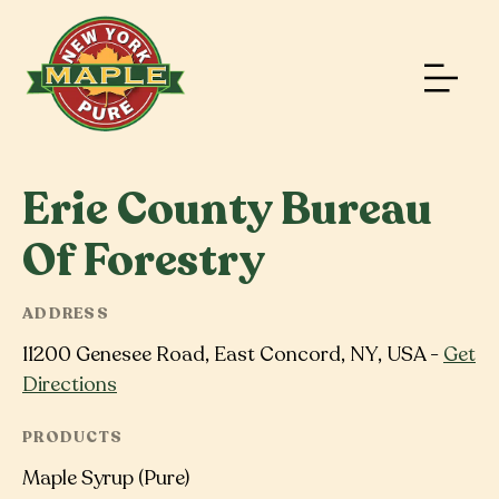
Erie County Bureau
Of Forestry
ADDRESS
11200 Genesee Road, East Concord, NY, USA -
Get
Directions
PRODUCTS
Maple Syrup (Pure)