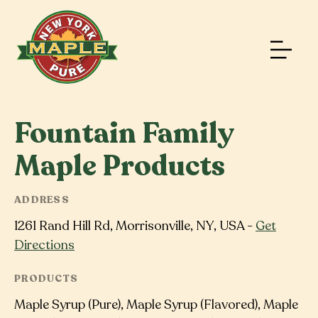
Fountain Family
Maple Products
ADDRESS
1261 Rand Hill Rd, Morrisonville, NY, USA -
Get
Directions
PRODUCTS
Maple Syrup (Pure), Maple Syrup (Flavored), Maple