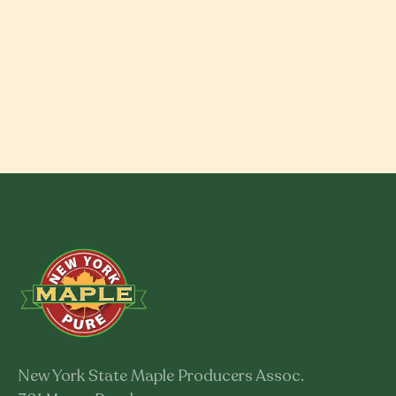
New York State Maple Producers Assoc.