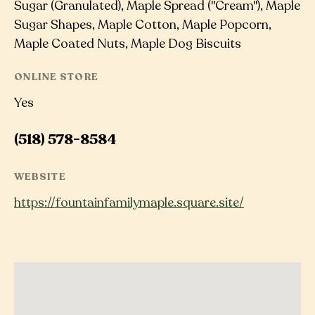
Sugar (Granulated), Maple Spread ("Cream"), Maple
Sugar Shapes, Maple Cotton, Maple Popcorn,
Maple Coated Nuts, Maple Dog Biscuits
ONLINE STORE
Yes
(518) 578-8584
WEBSITE
https://fountainfamilymaple.square.site/