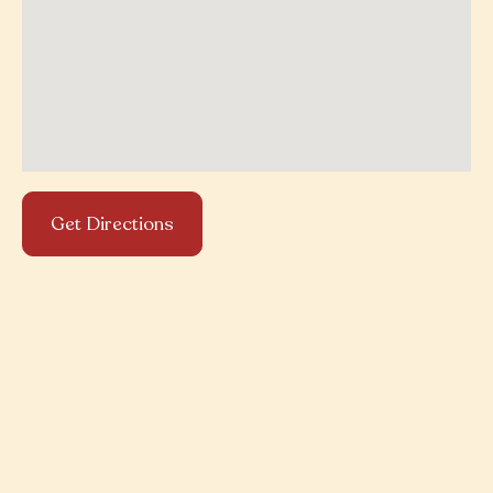
Get Directions