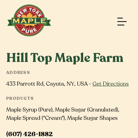
Hill Top Maple Farm
ADDRESS
433 Parrott Rd, Cayuta, NY, USA -
Get Directions
PRODUCTS
Maple Syrup (Pure), Maple Sugar (Granulated),
Maple Spread ("Cream"), Maple Sugar Shapes
(607) 426-1882