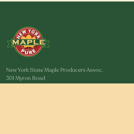
New York State Maple Producers Assoc.
301 Myron Road
Syracuse, New York 13219
Member Login