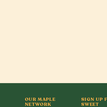
OUR MAPLE
SIGN UP 
NETWORK
SWEET