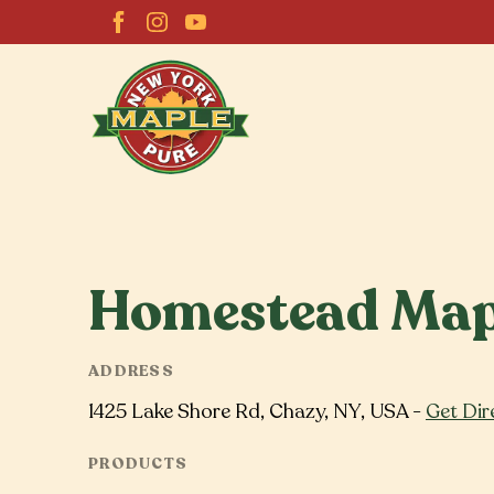
Homestead Map
ADDRESS
1425 Lake Shore Rd, Chazy, NY, USA -
Get Dir
PRODUCTS