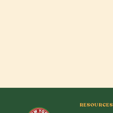
RESOURCES