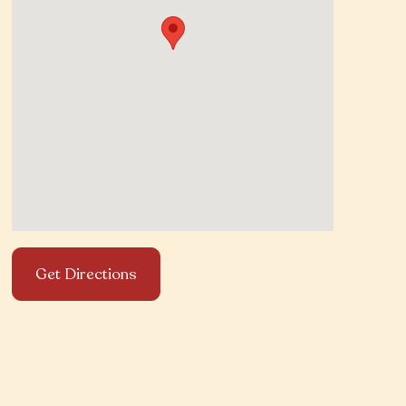
Get Directions