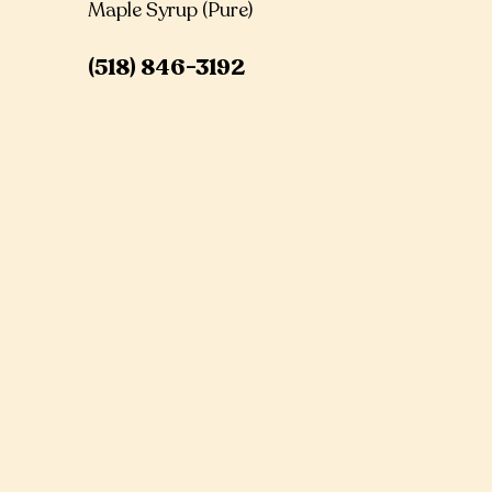
Maple Syrup (Pure)
(518) 846-3192