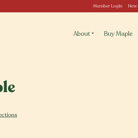
Member Login
New 
About
Buy Maple
le
ections