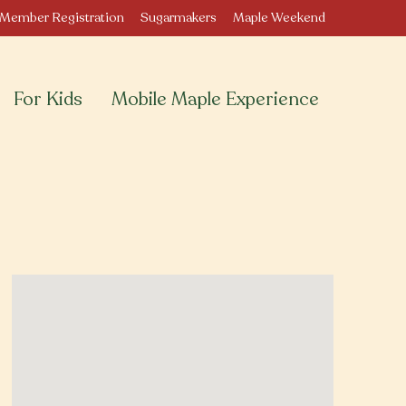
Member Registration
Sugarmakers
Maple Weekend
For Kids
Mobile Maple Experience