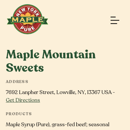
Maple Mountain
Sweets
ADDRESS
7692 Lanpher Street, Lowville, NY, 13367 USA -
Get Directions
PRODUCTS
Maple Syrup (Pure), grass-fed beef; seasonal