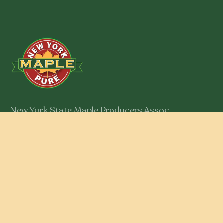
New York State Maple Producers Assoc.
301 Myron Road
Syracuse, New York 13219
Member Login