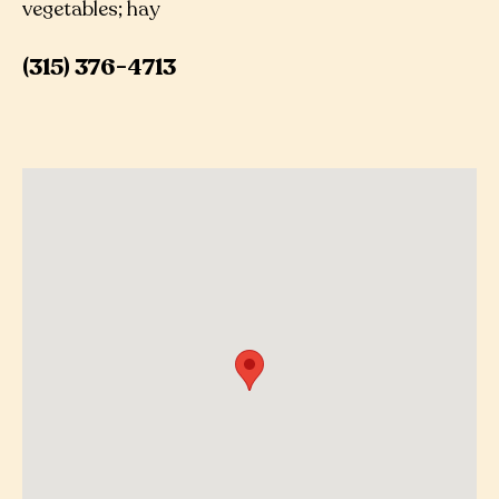
vegetables; hay
(315) 376-4713