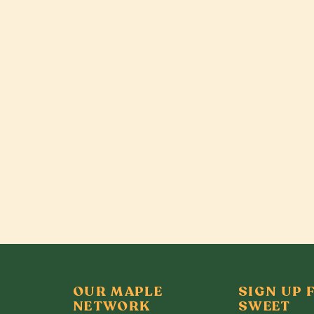
OUR MAPLE
SIGN UP 
NETWORK
SWEET