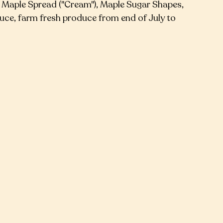
, Maple Spread ("Cream"), Maple Sugar Shapes,
ce, farm fresh produce from end of July to