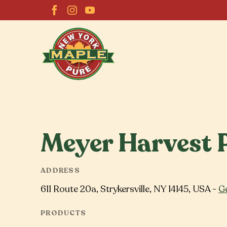
Meyer Harvest 
ADDRESS
611 Route 20a, Strykersville, NY 14145, USA -
Ge
PRODUCTS