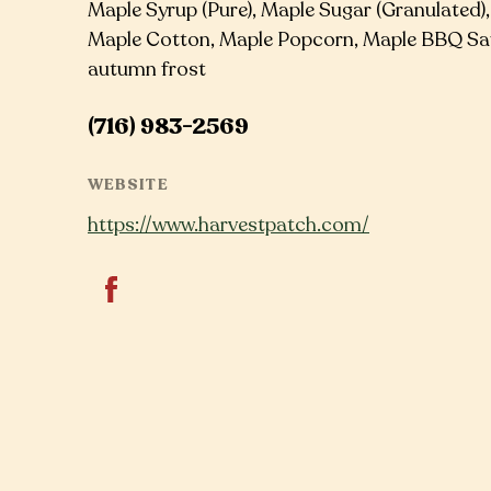
Maple Syrup (Pure), Maple Sugar (Granulated)
Maple Cotton, Maple Popcorn, Maple BBQ Sau
autumn frost
(716) 983-2569
WEBSITE
https://www.harvestpatch.com/