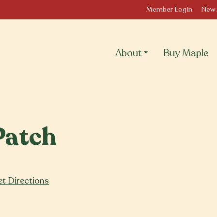
Member Login
New 
About
Buy Maple
Patch
t Directions