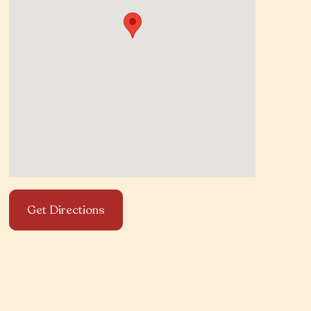
Get Directions