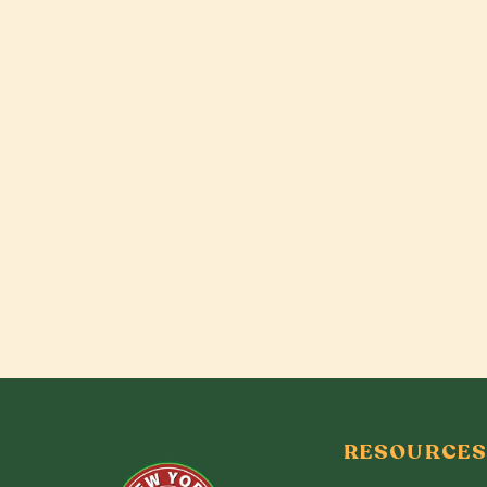
RESOURCES