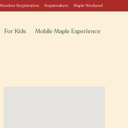
Member Registration
Sugarmakers
Maple Weekend
For Kids
Mobile Maple Experience