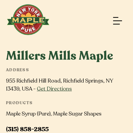
Millers Mills Maple
ADDRESS
955 Richfield Hill Road, Richfield Springs, NY
13439, USA -
Get Directions
PRODUCTS
Maple Syrup (Pure), Maple Sugar Shapes
(315) 858-2855