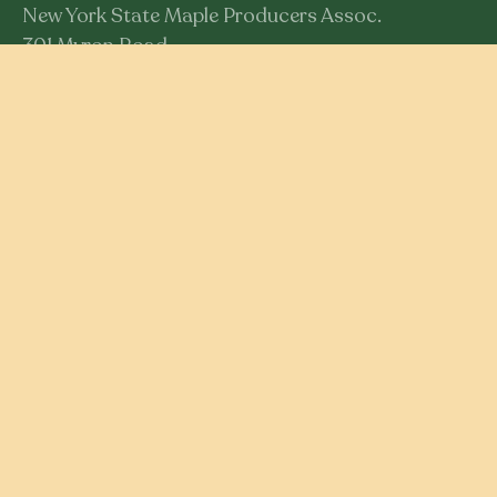
New York State Maple Producers Assoc.
301 Myron Road
Syracuse, New York 13219
Member Login
RESOURCES
Educational Resources
Maple Syrup Production
Learn About the Maple Industry