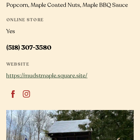
Popcorn, Maple Coated Nuts, Maple BBQ Sauce
ONLINE STORE
Yes
(518) 307-3580
WEBSITE
https://mudstmaple.square.site/