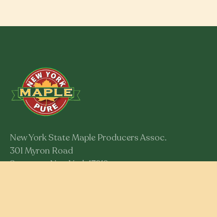
New York State Maple Producers Assoc.
301 Myron Road
Syracuse, New York 13219