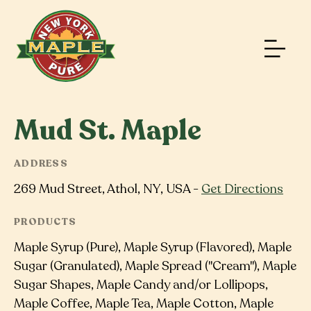
Mud St. Maple
ADDRESS
269 Mud Street, Athol, NY, USA -
Get Directions
PRODUCTS
Maple Syrup (Pure), Maple Syrup (Flavored), Maple
Sugar (Granulated), Maple Spread ("Cream"), Maple
Sugar Shapes, Maple Candy and/or Lollipops,
Maple Coffee, Maple Tea, Maple Cotton, Maple