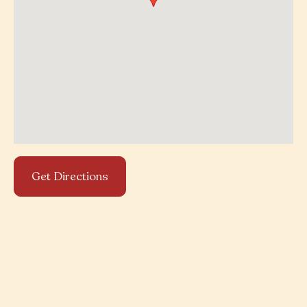
Get Directions