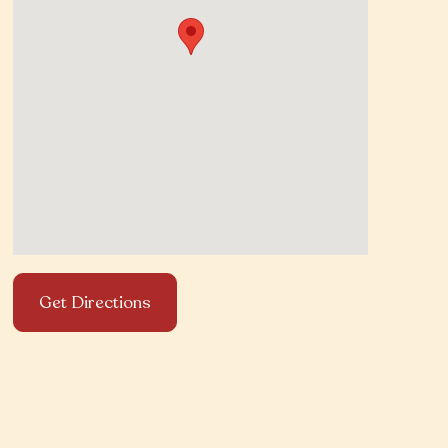
Get Directions