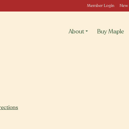
Member Login
New 
About
Buy Maple
rections