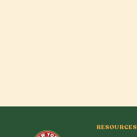
RESOURCES