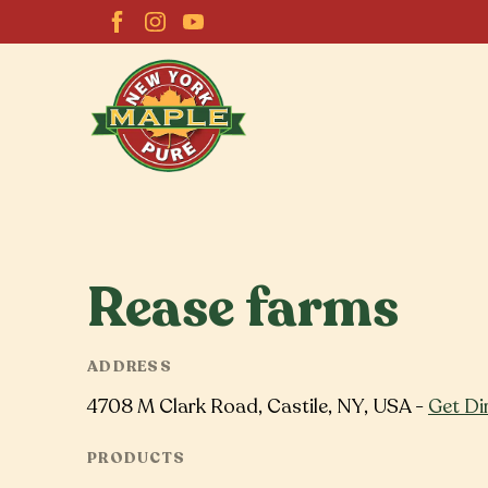
Rease farms
ADDRESS
4708 M Clark Road, Castile, NY, USA -
Get Di
PRODUCTS