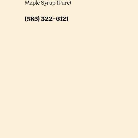
Maple Syrup (Pure)
(585) 322-6121