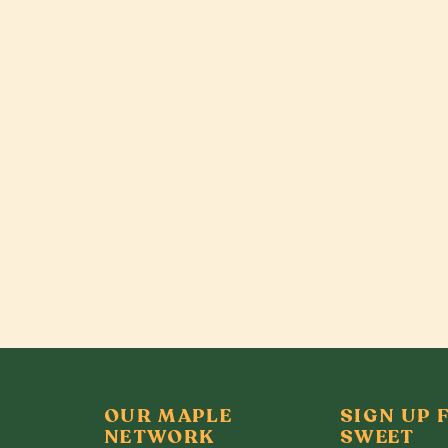
OUR MAPLE
SIGN UP 
NETWORK
SWEET