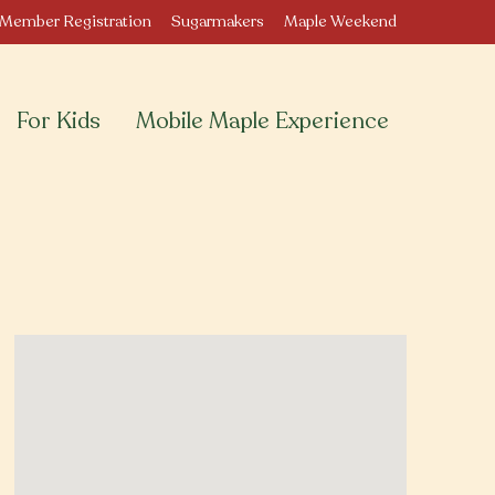
Member Registration
Sugarmakers
Maple Weekend
For Kids
Mobile Maple Experience