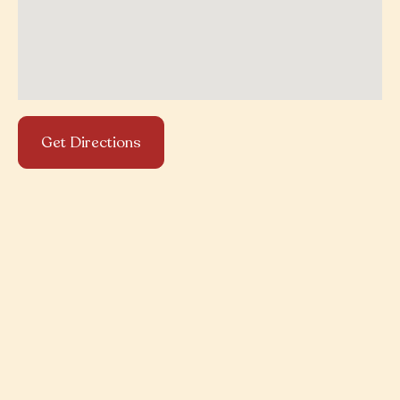
Get Directions