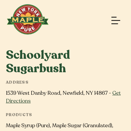
Schoolyard
Sugarbush
ADDRESS
1539 West Danby Road, Newfield, NY 14867 -
Get
Directions
PRODUCTS
Maple Syrup (Pure), Maple Sugar (Granulated),