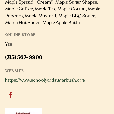
Maple Spread ("Cream"), Maple Sugar Shapes,
Maple Coffee, Maple Tea, Maple Cotton, Maple
Popcorn, Maple Mustard, Maple BBQ Sauce,
Maple Hot Sauce, Maple Apple Butter
ONLINE STORE
Yes
(315) 567-9900
WEBSITE
https://www.schoolyardsugarbush.org/