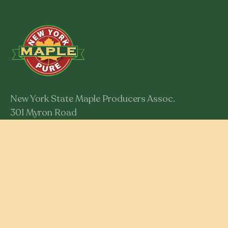
New York State Maple Producers Assoc.
301 Myron Road
Syracuse, New York 13219
Member Login