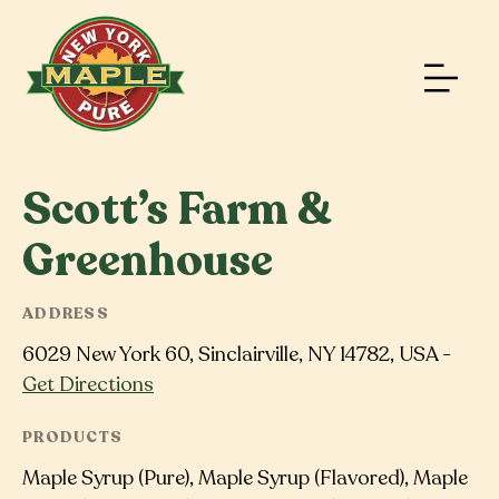
Scott’s Farm &
Greenhouse
ADDRESS
6029 New York 60, Sinclairville, NY 14782, USA -
Get Directions
PRODUCTS
Maple Syrup (Pure), Maple Syrup (Flavored), Maple