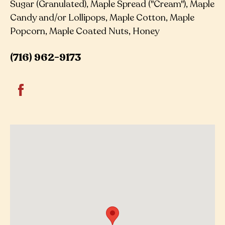
Sugar (Granulated), Maple Spread ("Cream"), Maple
Candy and/or Lollipops, Maple Cotton, Maple
Popcorn, Maple Coated Nuts, Honey
(716) 962-9173