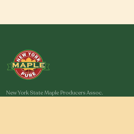
New York State Maple Producers Assoc.
301 Myron Road
Syracuse, New York 13219