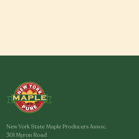
New York State Maple Producers Assoc.
301 Myron Road