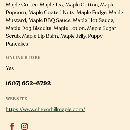
Maple Coffee, Maple Tea, Maple Cotton, Maple
Popcorn, Maple Coated Nuts, Maple Fudge, Maple
Mustard, Maple BBQ Sauce, Maple Hot Sauce,
Maple Dog Biscuits, Maple Lotion, Maple Sugar
Scrub, Maple Lip Balm, Maple Jelly, Puppy
Pancakes
ONLINE STORE
Yes
(607) 652-6792
WEBSITE
https://www.shaverhillmaple.com/