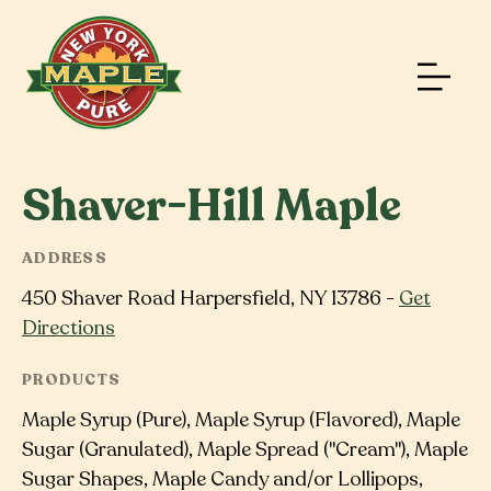
Shaver-Hill Maple
ADDRESS
450 Shaver Road Harpersfield, NY 13786 -
Get
Directions
PRODUCTS
Maple Syrup (Pure), Maple Syrup (Flavored), Maple
Sugar (Granulated), Maple Spread ("Cream"), Maple
Sugar Shapes, Maple Candy and/or Lollipops,