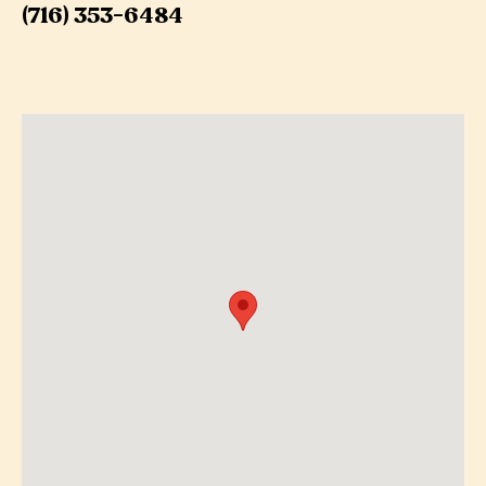
(716) 353-6484