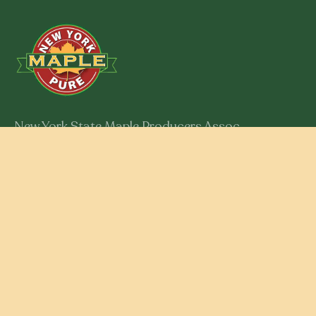
New York State Maple Producers Assoc.
301 Myron Road
Syracuse, New York 13219
Member Login
RESOURCES