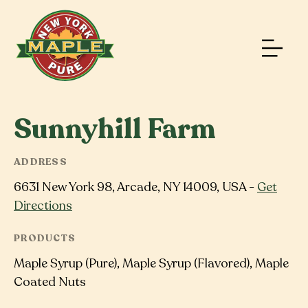
Sunnyhill Farm
ADDRESS
6631 New York 98, Arcade, NY 14009, USA -
Get
Directions
PRODUCTS
Maple Syrup (Pure), Maple Syrup (Flavored), Maple
Coated Nuts