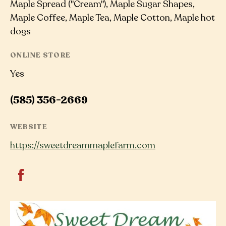
Maple Spread ("Cream"), Maple Sugar Shapes,
Maple Coffee, Maple Tea, Maple Cotton, Maple hot
dogs
ONLINE STORE
Yes
(585) 356-2669
WEBSITE
https://sweetdreammaplefarm.com