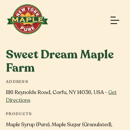
Sweet Dream Maple
Farm
ADDRESS
1116 Reynolds Road, Corfu, NY 14036, USA -
Get
Directions
PRODUCTS
Maple Syrup (Pure), Maple Sugar (Granulated),