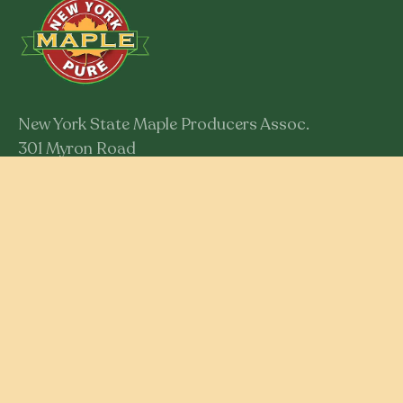
New York State Maple Producers Assoc.
301 Myron Road
Syracuse, New York 13219
Member Login
RESOURCES
Educational Resources