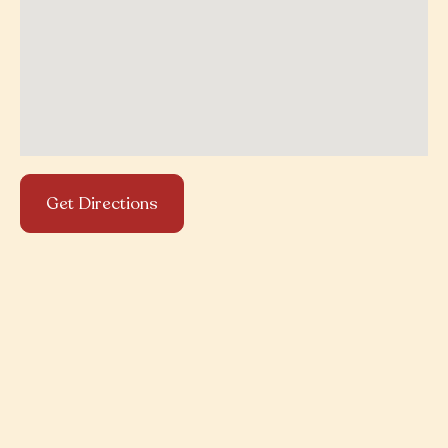
Get Directions