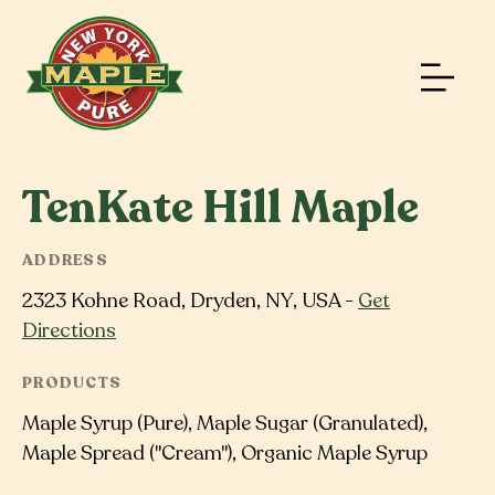
TenKate Hill Maple
ADDRESS
2323 Kohne Road, Dryden, NY, USA -
Get
Directions
PRODUCTS
Maple Syrup (Pure), Maple Sugar (Granulated),
Maple Spread ("Cream"), Organic Maple Syrup