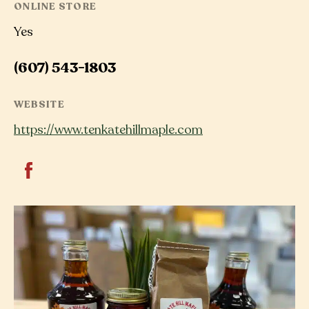
ONLINE STORE
Yes
(607) 543-1803
WEBSITE
https://www.tenkatehillmaple.com