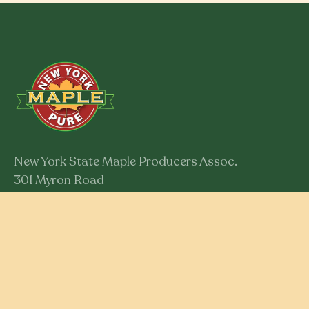
New York State Maple Producers Assoc.
301 Myron Road
Syracuse, New York 13219
Member Login