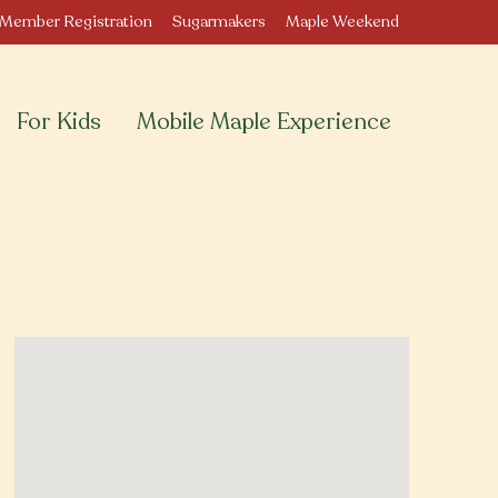
Member Registration
Sugarmakers
Maple Weekend
For Kids
Mobile Maple Experience