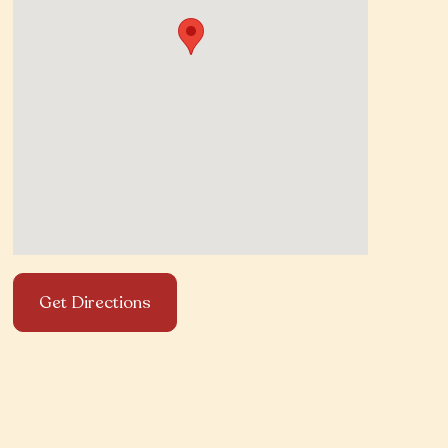
Get Directions