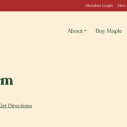
Member Login
New 
About
Buy Maple
rm
Get Directions