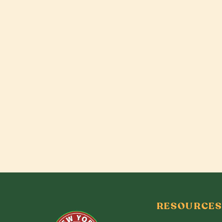
RESOURCES