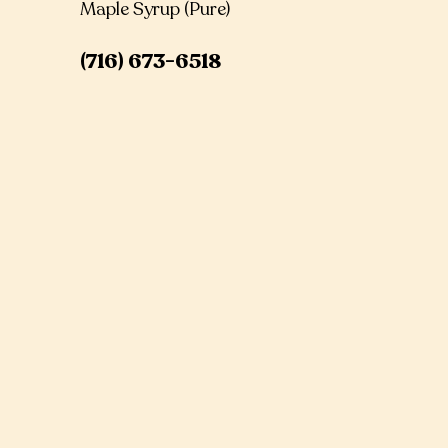
Maple Syrup (Pure)
(716) 673-6518