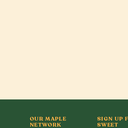
OUR MAPLE
SIGN UP 
NETWORK
SWEET