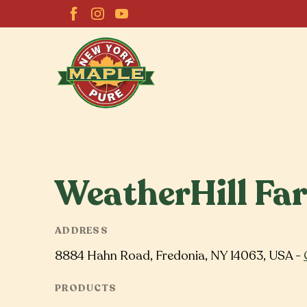
WeatherHill Fa
ADDRESS
8884 Hahn Road, Fredonia, NY 14063, USA -
PRODUCTS