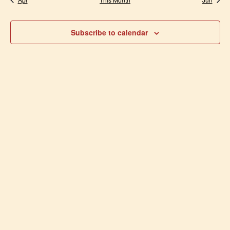
Subscribe to calendar